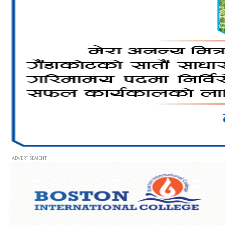
- ADVERTISEMENT -