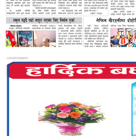
- ADVERTISEMENT -